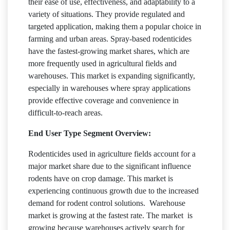
their ease of use, effectiveness, and adaptability to a
variety of situations. They provide regulated and
targeted application, making them a popular choice in
farming and urban areas. Spray-based rodenticides
have the fastest-growing market shares, which are
more frequently used in agricultural fields and
warehouses. This market is expanding significantly,
especially in warehouses where spray applications
provide effective coverage and convenience in
difficult-to-reach areas.
End User Type Segment Overview:
Rodenticides used in agriculture fields account for a
major market share due to the significant influence
rodents have on crop damage. This market is
experiencing continuous growth due to the increased
demand for rodent control solutions. Warehouse
market is growing at the fastest rate. The market is
growing because warehouses actively search for