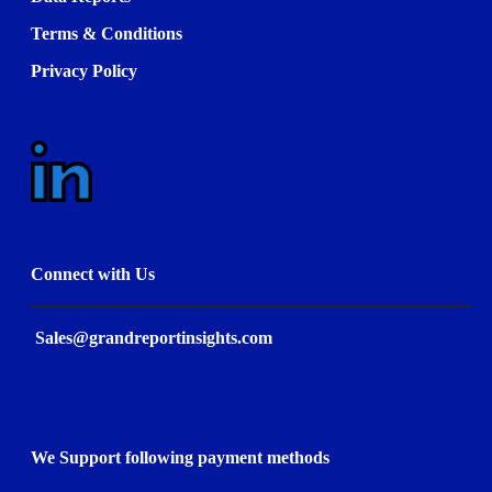
Terms & Conditions
Privacy Policy
Connect with Us
Sales@grandreportinsights.com
We Support following payment methods