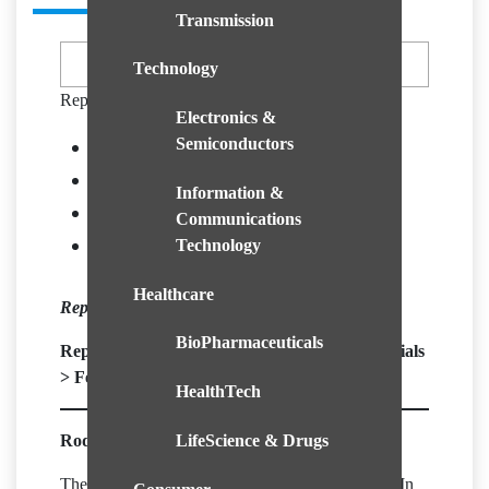
Transmission
Technology
Report Formats
Electronics &
Semiconductors
Overview
Growth Indicators
Information &
Segments View
Communications
GeoOutlook
Technology
Healthcare
Report ID – CGRI1301
BioPharmaceuticals
Report Segment |
Chemical & Advance Materials
>
Fertilizers & Agrochemicals
HealthTech
LifeScience & Drugs
Rodenticides Market Overview:
The market for Rodenticides was valued at XX Mn