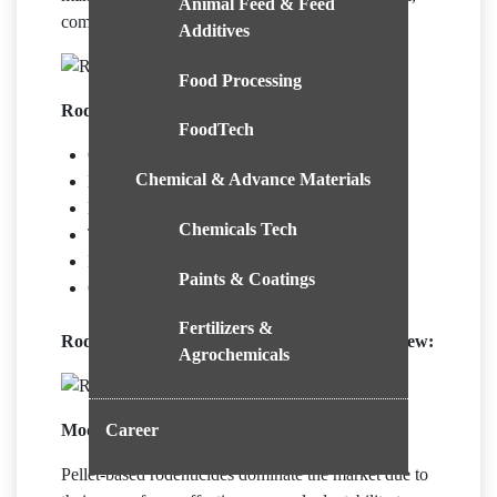
Animal Feed & Feed
commercial, and agricultural environments.
Additives
Food Processing
Rodenticides Market Growth Indicators:
FoodTech
Growing Urbanisation
Chemical & Advance Materials
Health Concerns
Eco-Friendly Solution Innovation
Chemicals Tech
Technological Integration
Integrated Pest Management (IPM)
Paints & Coatings
Growing Need for Humane Solutions
Fertilizers &
Rodenticides Market Report Segments Overview:
Agrochemicals
Career
Mode of Application Segment Overview:
Pellet-based rodenticides dominate the market due to