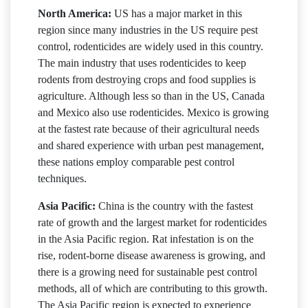
North America:
US has a major market in this
region since many industries in the US require pest
control, rodenticides are widely used in this country.
The main industry that uses rodenticides to keep
rodents from destroying crops and food supplies is
agriculture. Although less so than in the US, Canada
and Mexico also use rodenticides. Mexico is growing
at the fastest rate because of their agricultural needs
and shared experience with urban pest management,
these nations employ comparable pest control
techniques.
Asia Pacific:
China is the country with the fastest
rate of growth and the largest market for rodenticides
in the Asia Pacific region. Rat infestation is on the
rise, rodent-borne disease awareness is growing, and
there is a growing need for sustainable pest control
methods, all of which are contributing to this growth.
The Asia Pacific region is expected to experience