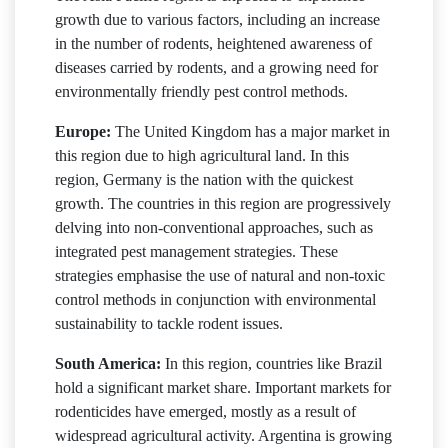
growth due to various factors, including an increase
in the number of rodents, heightened awareness of
diseases carried by rodents, and a growing need for
environmentally friendly pest control methods.
Europe:
The United Kingdom has a major market in
this region due to high agricultural land. In this
region, Germany is the nation with the quickest
growth. The countries in this region are progressively
delving into non-conventional approaches, such as
integrated pest management strategies. These
strategies emphasise the use of natural and non-toxic
control methods in conjunction with environmental
sustainability to tackle rodent issues.
South America:
In this region, countries like Brazil
hold a significant market share. Important markets for
rodenticides have emerged, mostly as a result of
widespread agricultural activity. Argentina is growing