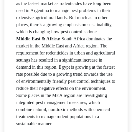
as the fastest market as rodenticides have long been
used in Argentina to manage pest problems in their
extensive agricultural lands. But much as in other
places, there’s a growing emphasis on sustainability,
which is changing how pest control is done.
Middle East & Africa:
South Africa dominates the
market in the Middle East and Africa region. The
requirement for rodenticides in urban and agricultural
settings has resulted in a significant increase in
demand in this region. Egypt is growing at the fastest
rate possible due to a growing trend towards the use
of environmentally friendly pest control techniques to
reduce their negative effects on the environment.
Some places in the MEA region are investigating
integrated pest management measures, which
combine natural, non-toxic methods with chemical
treatments to manage rodent populations in a
sustainable manner.