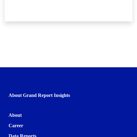
About Grand Report Insights
About
Career
Data Reports