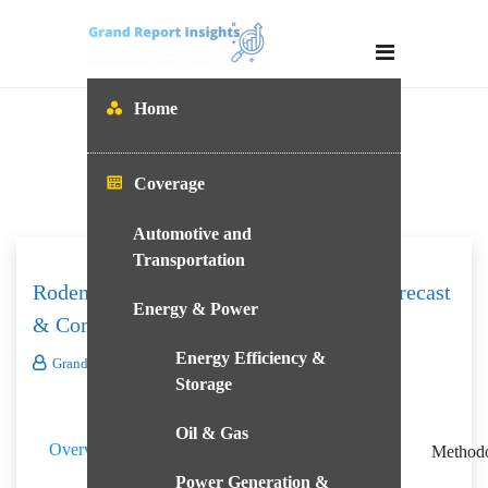
Skip
to
content
Home
Coverage
Automotive and
Transportation
Rodenticides Market – Size, Analysis, Forecast
Energy & Power
& Competition Benchmarking
Energy Efficiency &
Grand Report Insights
Q4
Storage
Table
Oil & Gas
Players
Report
Overview
of
Method
Mapping
Coverage
Content
Power Generation &