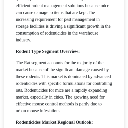
efficient rodent management solutions because mice
can cause damage to items that are kept.The
increasing requirement for pest management in
storage facilities is driving a significant growth in the
consumption of rodenticides in the warehouse
industry.
Rodent Type Segment Overview:
The Rat segment accounts for the majority of the
market because of the significant damage caused by
these rodents. This market is dominated by advanced
rodenticides with specific formulations for controlling
rats. Rodenticides for mice are a rapidly expanding
market, especially in cities. The growing need for
effective mouse control methods is partly due to
urban mouse infestations.
Rodenticides Market Regional Outlook: