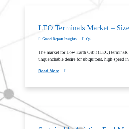
LEO Terminals Market – Size
Grand Report Insights
Q4
The market for Low Earth Orbit (LEO) terminals is a
unquenchable desire for ubiquitous, high-speed in
Read More