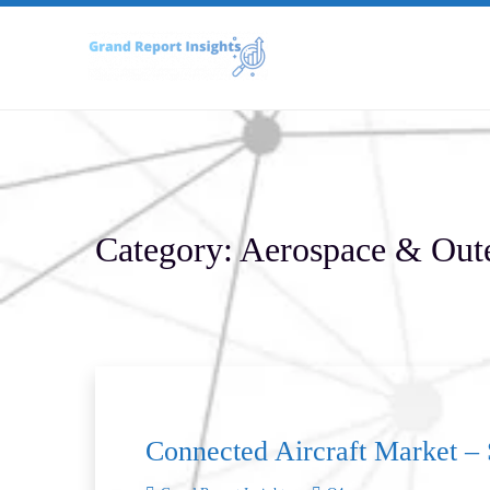
Skip
to
content
Category:
Aerospace & Out
Connected Aircraft Market – 