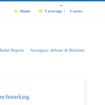
Home
Coverage
Career
arket Reports
Aerospace, defense & Maritime
Aerospace & OuterSpace
Benchmarking