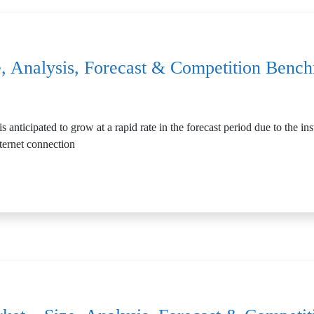
, Analysis, Forecast & Competition Benc
nticipated to grow at a rapid rate in the forecast period due to the inst
ternet connection