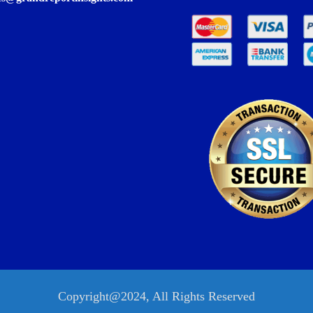
Copyright@2024, All Rights Reserved