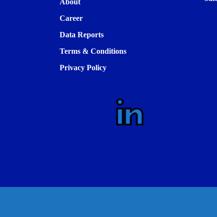
About
Career
Data Reports
Terms & Conditions
Privacy Policy