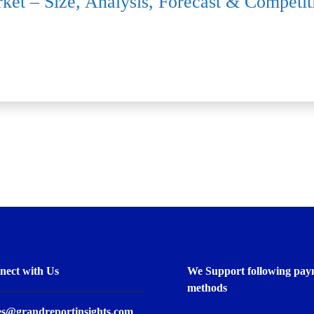
rket – Size, Analysis, Forecast & Compet
nect with Us
We Support following pay
methods
es@grandreportinsights.com