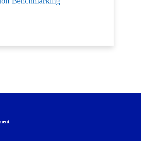
ition Benchmarking
ment