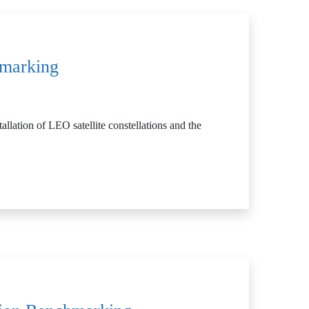
hmarking
allation of LEO satellite constellations and the