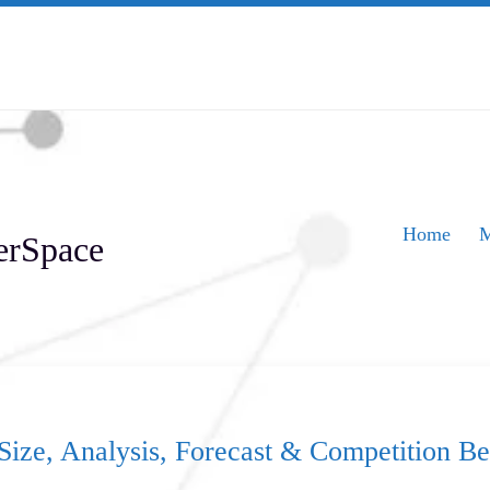
Home
M
erSpace
Size, Analysis, Forecast & Competition 