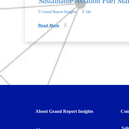
Sustainable Aviation Fuel Ma
Grand Report Insights
Q4
Read More
About Grand Report Insights
Con
Sal