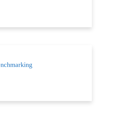
Benchmarking