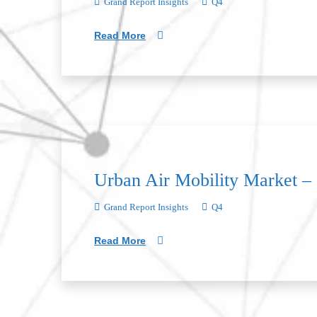
Grand Report Insights
Q4
Read More
Urban Air Mobility Market –
Grand Report Insights
Q4
Read More