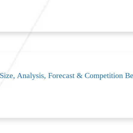
 Size, Analysis, Forecast & Competition 